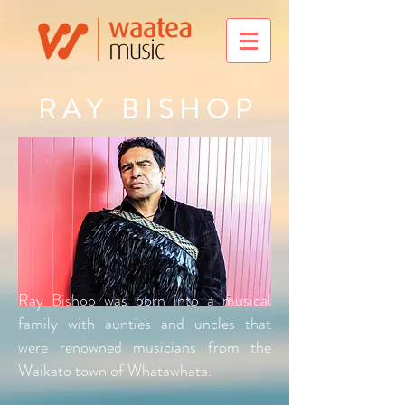
R A Y B I S H O P
Ray Bishop was born into a musical
family with aunties and uncles that
were renowned musicians from the
Waikato town of Whatawhata.