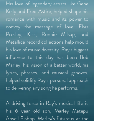
His love of legendary artists like Gene
Kelly and Fred Astire, helped shape his
romance with music and its power to
convey the message of love. Elvis
Presley, Kiss, Ronnie Milsap, and
Metallica record collections help mould
his love of music diversity. Ray's biggest
influence to this day has been Bob
Marley, his vision of a better world, his
lyrics, phrases, and musical grooves,
helped solidify Ray's personal approach
to delivering any song he performs.
A driving force in Ray's musical life is
his 6 year old son, Marley Matepu
Ansell Bishop. Marley's future is at the
forefront of Ray's passion to take be