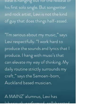
base is hanging out for the release of
his first solo single. But songwriter
and rock artist, Levi is not the kind
of guy that does things half-assed.
“I’m serious about my music,” says
Levi respectfully. “I work hard to
produce the sounds and lyrics that I
produce. I hang with muso’s that
can elevate my way of thinking. My
daily routine strictly surrounds my
craft,” says the Samoan-born,
Auckland based musician.
A MAINZ¹ alumnus, Levi has
laboriously performed, collaborated,