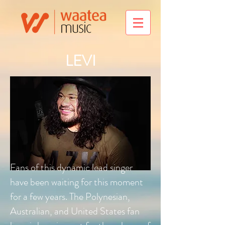
LEVI
Fans of this dynamic lead singer
have been waiting for this moment
for a few years. The Polynesian,
Australian, and United States fan