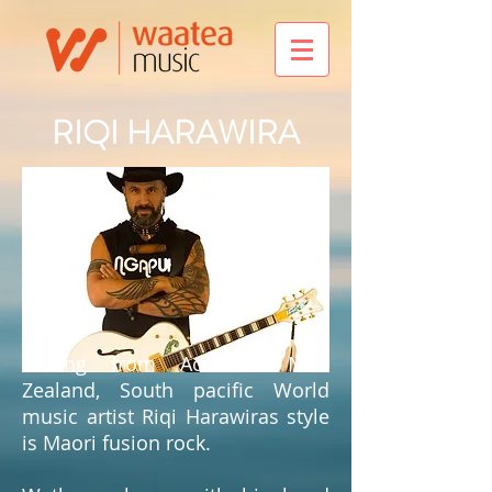
RIQI HARAWIRA
Hailing from Aotearoa New
Zealand, South pacific World
music artist Riqi Harawiras style
is Maori fusion rock.